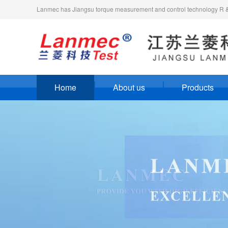
Lanmec has Jiangsu torque measurement and control technology R & D
Home
About us
Products