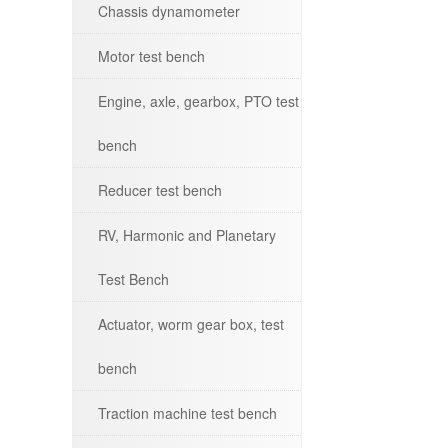
Chassis dynamometer
Motor test bench
Engine, axle, gearbox, PTO test
bench
Reducer test bench
RV, Harmonic and Planetary
Test Bench
Actuator, worm gear box, test
bench
Traction machine test bench