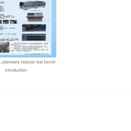
 planetary reducer test bench
introduction