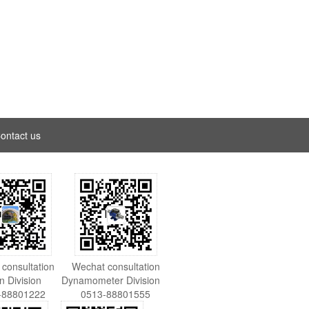
ontact us
consultation
Wechat consultation
on Division
Dynamometer Division
-88801222
0513-88801555