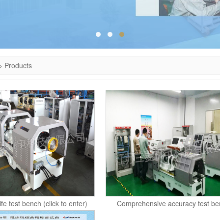
>
Products
life test bench (click to enter)
Comprehensive accuracy test be