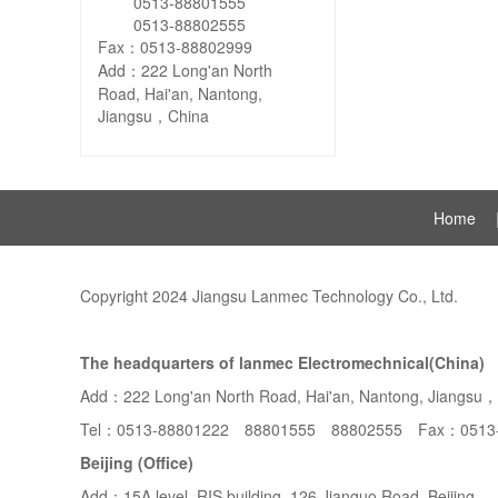
0513-88801555
0513-88802555
Fax：0513-88802999
Add：222 Long'an North
Road, Hai'an, Nantong,
Jiangsu，China
Home
Copyright 2024 Jiangsu Lanmec Technology Co., Ltd.
The headquarters of lanmec Electromechnical(China)
Add：222 Long'an North Road, Hai'an, Nantong, Jiangsu
Tel：0513-88801222 88801555 88802555 Fax：0513
Beijing (Office)
Add：15A level, RIS building, 126 Jianguo Road, Beijing