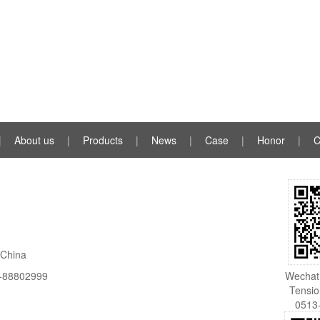
|
About us
|
Products
|
News
|
Case
|
Honor
|
C
，China
-88802999
Wechat 
Tensi
0513