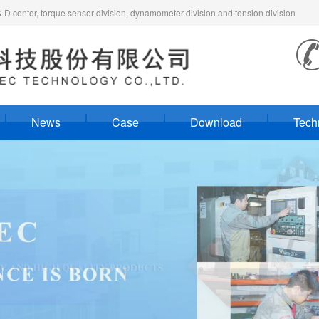
 center, torque sensor division, dynamometer division and tension division
News
Case
Download
Tech