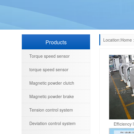
Location:
Home
Products
Torque speed sensor
torque speed sensor
Magnetic powder clutch
Magnetic powder brake
Tension control system
Deviation control system
Efficiency 