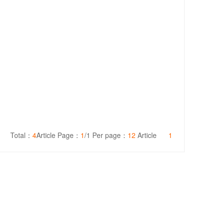
Total：
4
Article Page：
1
/1 Per page：
12
Article
1