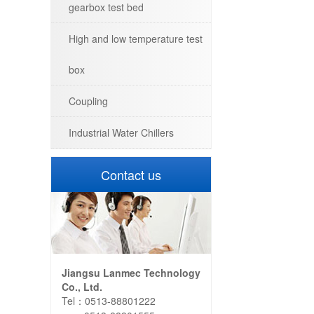
gearbox test bed
High and low temperature test
box
Coupling
Industrial Water Chillers
Contact us
Jiangsu Lanmec Technology
Co., Ltd.
Tel：0513-88801222