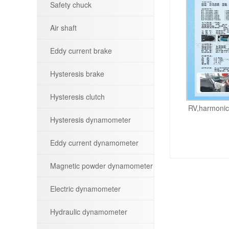
Safety chuck
Air shaft
Eddy current brake
Hysteresis brake
Hysteresis clutch
RV,harmonic,
Hysteresis dynamometer
Eddy current dynamometer
Magnetic powder dynamometer
Electric dynamometer
Hydraulic dynamometer