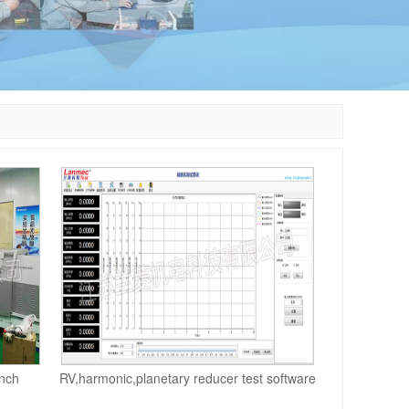
nch
RV,harmonic,planetary reducer test software