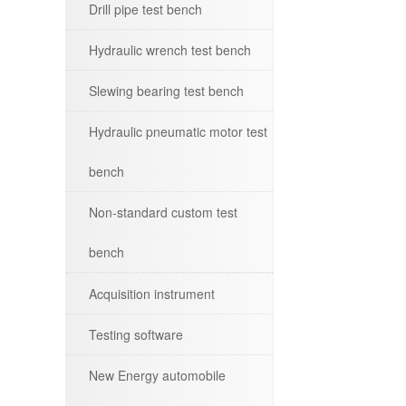
Drill pipe test bench
Hydraulic wrench test bench
Slewing bearing test bench
Hydraulic pneumatic motor test
bench
Non-standard custom test
bench
Acquisition instrument
Testing software
New Energy automobile