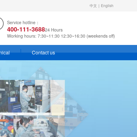
中文
|
English
Service hotline：
400-111-3688
24 Hours
Working hours: 7:30~11:30 12:30~16:30 (weekends off)
nical
Contact us