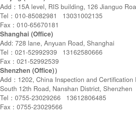
Add：15A level, RIS building, 126 Jianguo Roa
Tel：010-85082981 13031002135
Fax：010-65670181
Shanghai (Office)
Add: 728 lane, Anyuan Road, Shanghai
Tel：021-52992939 13162580666
Fax：021-52992539
Shenzhen (Office)）
Add：1202, China Inspection and Certification B
South 12th Road, Nanshan District, Shenzhen
Tel：0755-23029266 13612806485
Fax：0755-23029566