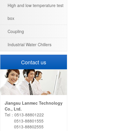
High and low temperature test
box
Coupling
Industrial Water Chillers
Contact us
Jiangsu Lanmec Technology
Co., Ltd.
Tel：0513-88801222
0513-88801555
0513-88802555