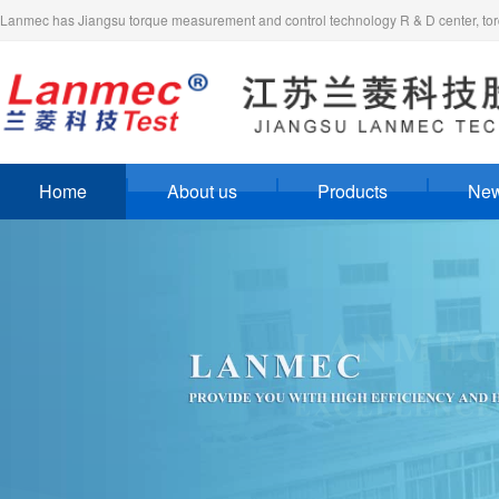
Lanmec has Jiangsu torque measurement and control technology R & D center, torq
Home
About us
Products
Ne