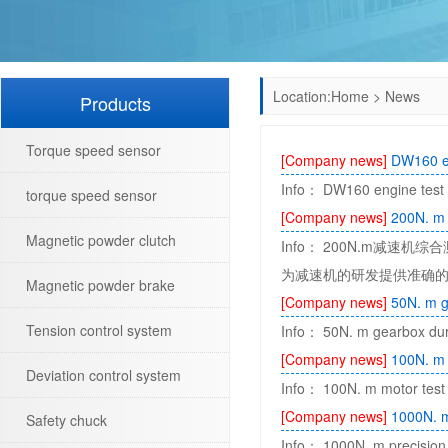
Location:
Home
>
News
Products
Torque speed sensor
[Company news]
DW160 en
Info： DW160 engine test b
torque speed sensor
[Company news]
200N. m 
Magnetic powder clutch
Info： 200N.m减
为减速机的研发提供准确的
Magnetic powder brake
[Company news]
50N. m g
Tension control system
Info： 50N. m gearbox durab
[Company news]
100N. m 
Deviation control system
Info： 100N. m motor test b
[Company news]
1000N. m
Safety chuck
Info： 1000N. m precision 