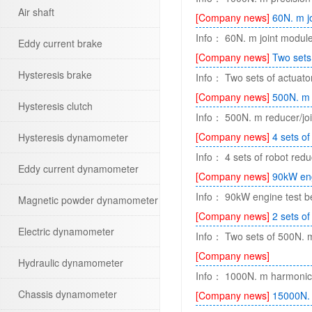
Air shaft
[Company news]
60N. m j
Info： 60N. m joint module 
Eddy current brake
[Company news]
Two sets
Hysteresis brake
Info： Two sets of actuator
[Company news]
500N. m 
Hysteresis clutch
Info： 500N. m reducer/jo
[Company news]
4 sets of
Hysteresis dynamometer
Info： 4 sets of robot redu
Eddy current dynamometer
[Company news]
90kW eng
Info： 90kW engine test 
Magnetic powder dynamometer
[Company news]
2 sets o
Electric dynamometer
Info： Two sets of 500N. m 
[Company news]
Hydraulic dynamometer
Info： 1000N. m harmonic r
Chassis dynamometer
[Company news]
15000N. 