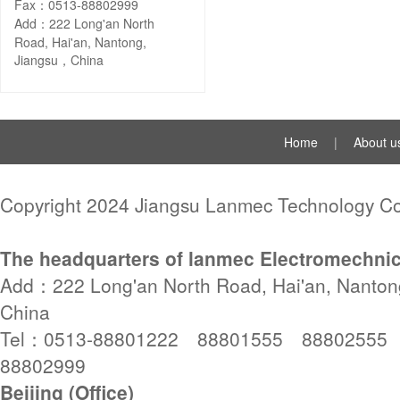
Fax：0513-88802999
Add：222 Long'an North
Road, Hai'an, Nantong,
Jiangsu，China
Home
|
About u
Copyright 2024 Jiangsu Lanmec Technology Co.
The headquarters of lanmec Electromechnic
Add：222 Long'an North Road, Hai'an, Nanton
China
Tel：0513-88801222 88801555 88802555
88802999
Beijing (Office)