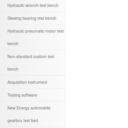
Hydraulic wrench test bench
Slewing bearing test bench
Hydraulic pneumatic motor test
bench
Non-standard custom test
bench
Acquisition instrument
Testing software
New Energy automobile
gearbox test bed