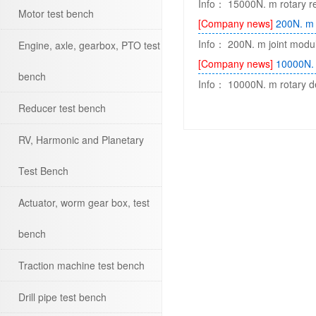
Info： 15000N. m rotary red
Motor test bench
[Company news]
200N. m 
Info： 200N. m joint modul
Engine, axle, gearbox, PTO test
[Company news]
10000N. 
bench
Info： 10000N. m rotary dev
Reducer test bench
RV, Harmonic and Planetary
Test Bench
Actuator, worm gear box, test
bench
Traction machine test bench
Drill pipe test bench